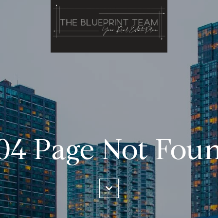
04 Page Not Fou