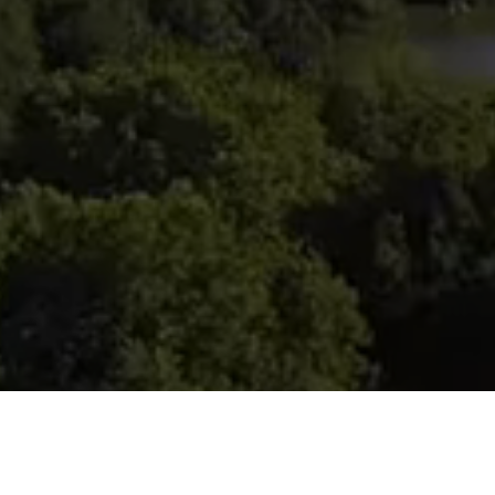
Compass
Crist
(917) 
90 Fifth Ave., 3rd Floor
[email
New York, NY 10011
Name
Email
Phone
Message