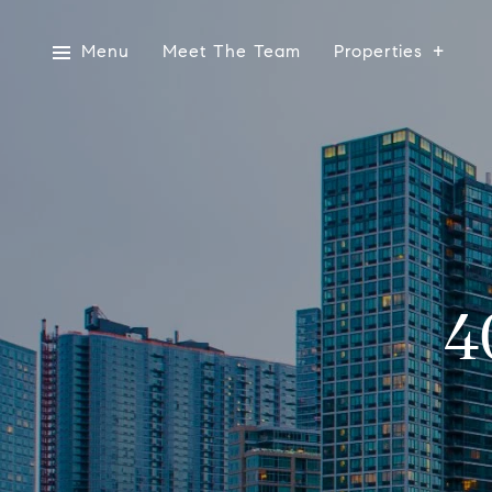
Menu
Meet The Team
Properties
4