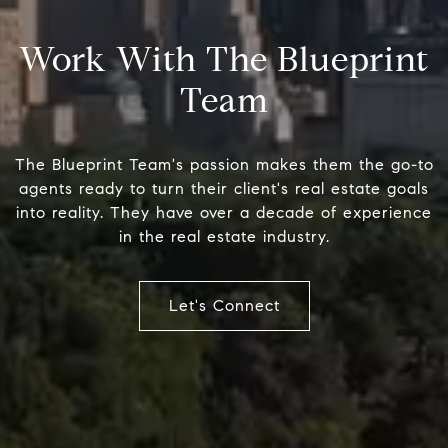
Work With The Blueprint
Team
The Blueprint Team's passion makes them the go-to
agents ready to turn their client's real estate goals
into reality. They have over a decade of experience
in the real estate industry.
Let's Connect