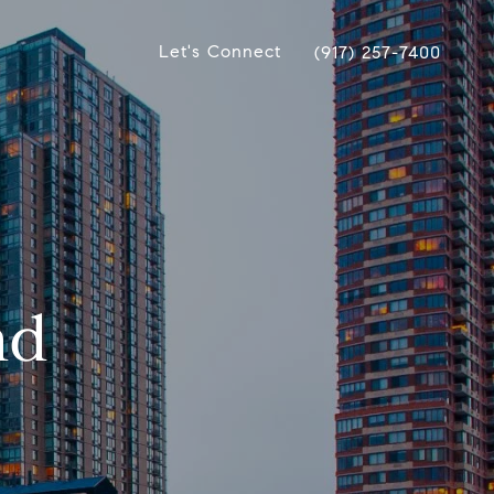
Let's Connect
(917) 257-7400
nd