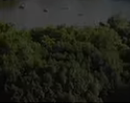
ina Candio
257-7400
 protected]