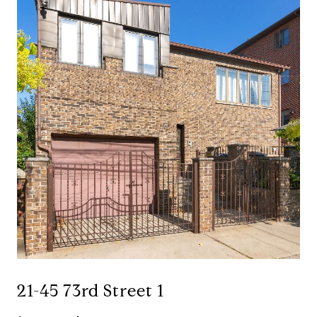
21-45 73rd Street 1