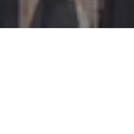
I agree to be contacted by Perch Society via call, email,
and text for real estate services. To opt out, you can reply
'stop' at any time or reply 'help' for assistance. You can
also click the unsubscribe link in the emails. Message and
data rates may apply. Message frequency may vary.
Privacy Policy
.
Let's Connect