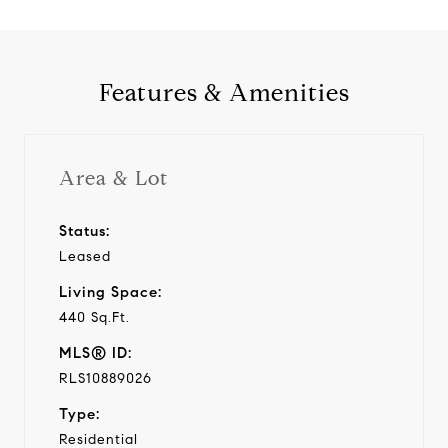
Features & Amenities
Area & Lot
Status:
Leased
Living Space:
440 Sq.Ft.
MLS® ID:
RLS10889026
Type:
Residential