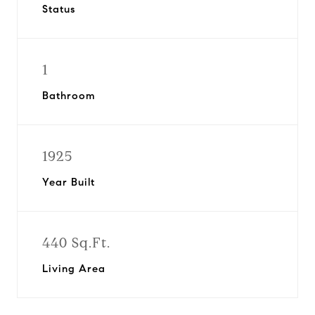
Status
1
Bathroom
1925
Year Built
440 Sq.Ft.
Living Area