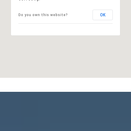
OK
Do you own this website?