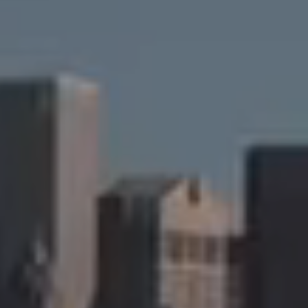
New York, NY 10011
Cristina Candio
(917) 257-7400
[email protected]