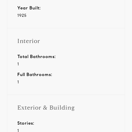
Year Built:
1925
Interior
Total Bathrooms:
1
Full Bathrooms:
1
Exterior & Building
Stories:
1