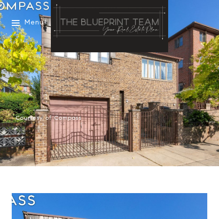
Menu
Courtesy of Compass