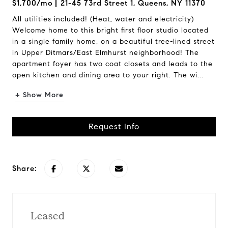
$1,700/mo
21-45 73rd Street 1, Queens, NY 11370
All utilities included! (Heat, water and electricity)
Welcome home to this bright first floor studio located
in a single family home, on a beautiful tree-lined street
in Upper Ditmars/East Elmhurst neighborhood! The
apartment foyer has two coat closets and leads to the
open kitchen and dining area to your right. The wi...
+ Show More
Request Info
Share:
Leased