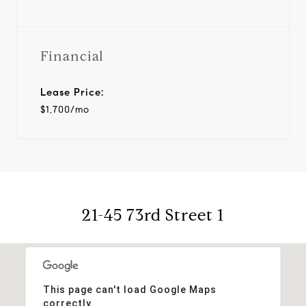
Financial
Lease Price:
$1,700/mo
21-45 73rd Street 1
This page can't load Google Maps
correctly.