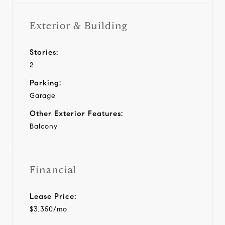
Exterior & Building
Stories:
2
Parking:
Garage
Other Exterior Features:
Balcony
Financial
Lease Price:
$3,350/mo