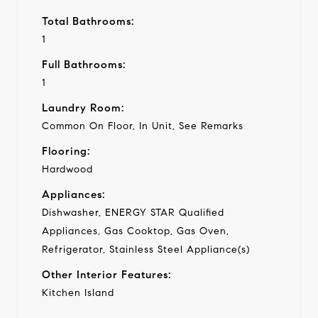
Total Bathrooms:
1
Full Bathrooms:
1
Laundry Room:
Common On Floor, In Unit, See Remarks
Flooring:
Hardwood
Appliances:
Dishwasher, ENERGY STAR Qualified
Appliances, Gas Cooktop, Gas Oven,
Refrigerator, Stainless Steel Appliance(s)
Other Interior Features:
Kitchen Island