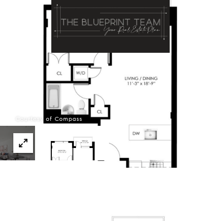
Menu
Courtesy of Compass