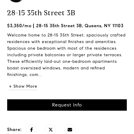
28-15 35th Street 3B
$3,350/mo
28-15 35th Street 3B, Queens, NY 11103
Welcome home to 28-15 35th Street, spaciously crafted
residences with exceptional finishes and amenities.
Spacious one bedroom with most of the residences
including private balconies or larger private terraces.
These efficiently laid-out one-bedroom apartments
boast oversized windows, modern and refined
finishings, com...
+ Show More
Request Info
Share: