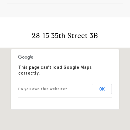
28-15 35th Street 3B
This page can't load Google Maps
correctly.
OK
Do you own this website?