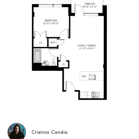
Cristina Candio