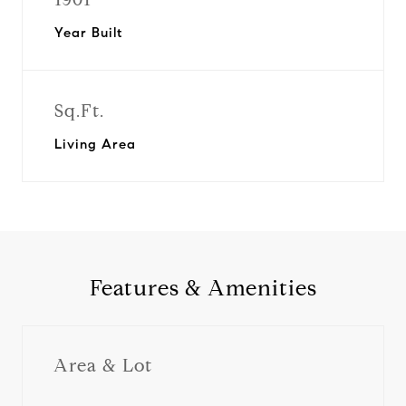
Year Built
Sq.Ft.
Living Area
Features & Amenities
Area & Lot