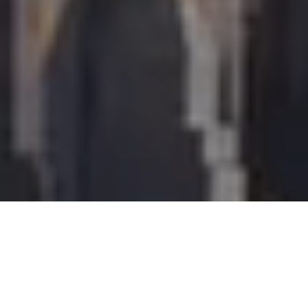
I agree to be contacted by Perch Society via call, email,
and text for real estate services. To opt out, you can reply
'stop' at any time or reply 'help' for assistance. You can
also click the unsubscribe link in the emails. Message and
data rates may apply. Message frequency may vary.
Privacy Policy
.
Let's Connect