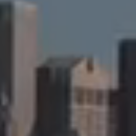
Compass
90 Fifth Ave., 3rd Floor
New York, NY 10011
Cristina Candio
(917) 257-7400
[email protected]