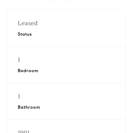
Leased
Status
1
Bedroom
1
Bathroom
1901