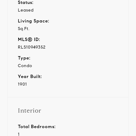
Status:
Leased
Living Space:
Sq.Ft.
MLS® ID:
RLS10949352
Type:
Condo
Year Built:
1901
Interior
Total Bedrooms:
1