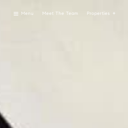
Menu
Meet The Team
Properties