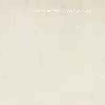
Let's Connect
(917) 257-7400