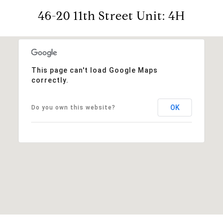
46-20 11th Street Unit: 4H
This page can't load Google Maps
correctly.
OK
Do you own this website?