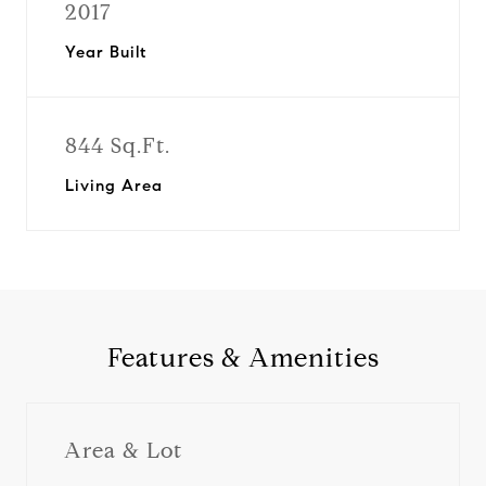
2017
Year Built
844 Sq.Ft.
Living Area
Features & Amenities
Area & Lot