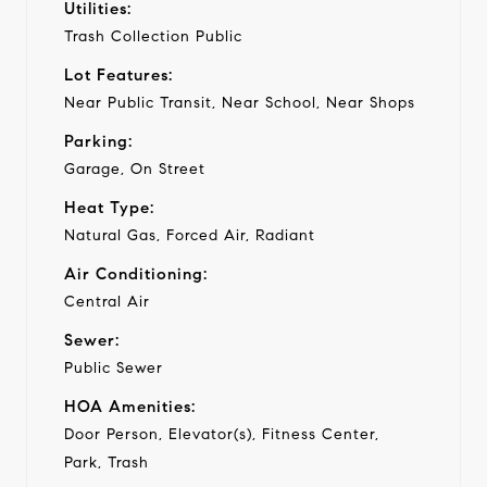
Utilities:
Trash Collection Public
Lot Features:
Near Public Transit, Near School, Near Shops
Parking:
Garage, On Street
Heat Type:
Natural Gas, Forced Air, Radiant
Air Conditioning:
Central Air
Sewer:
Public Sewer
HOA Amenities:
Door Person, Elevator(s), Fitness Center,
Park, Trash