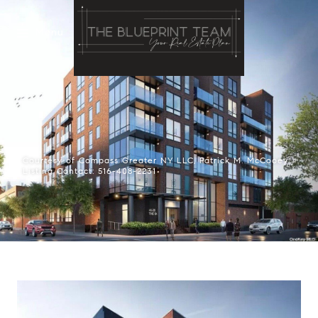
Menu
Courtesy of Compass Greater NY LLC, Patrick M. McCooey
Listing Contact: 516-408-2231