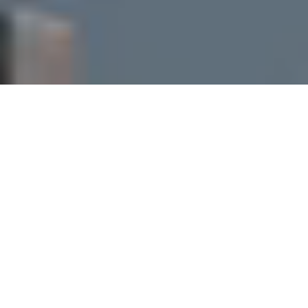
I agree to be contacted by Perch Society via call, email,
and text for real estate services. To opt out, you can reply
'stop' at any time or reply 'help' for assistance. You can
also click the unsubscribe link in the emails. Message and
data rates may apply. Message frequency may vary.
Privacy Policy
.
Let's Connect