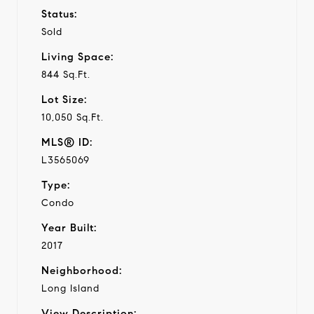
Status:
Sold
Living Space:
844 Sq.Ft.
Lot Size:
10,050 Sq.Ft.
MLS® ID:
L3565069
Type:
Condo
Year Built:
2017
Neighborhood:
Long Island
View Description: