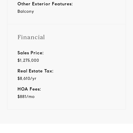
Other Exterior Features:
Balcony
Financial
Sales Price:
$1,275,000
Real Estate Tax:
$8,610/yr
HOA Fees:
$881/mo