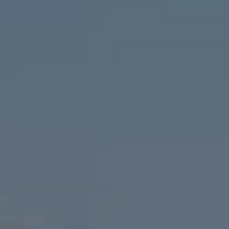
90 Fifth Ave., 3rd Floor
New York, NY 10011
Cristina Candio
(917) 257-7400
[email protected]