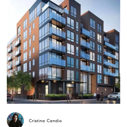
Cristina Candio