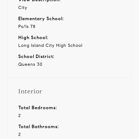
City
Elementary School:
Ps/Is 78
High School:
Long Island City High School
School District:
Queens 30
Interior
Total Bedrooms:
2
Total Bathrooms:
2