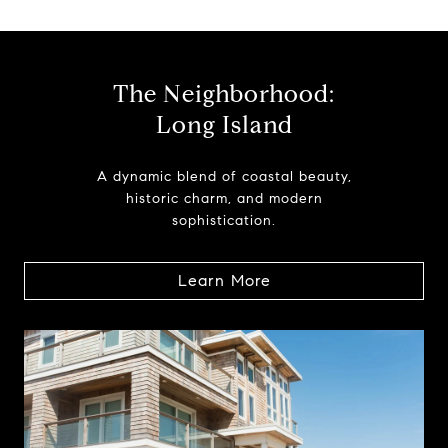
The Neighborhood:
Long Island
A dynamic blend of coastal beauty,
historic charm, and modern
sophistication.
Learn More