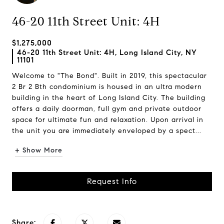
46-20 11th Street Unit: 4H
$1,275,000
46-20 11th Street Unit: 4H, Long Island City, NY
11101
Welcome to "The Bond". Built in 2019, this spectacular
2 Br 2 Bth condominium is housed in an ultra modern
building in the heart of Long Island City. The building
offers a daily doorman, full gym and private outdoor
space for ultimate fun and relaxation. Upon arrival in
the unit you are immediately enveloped by a spect...
+ Show More
Request Info
Share: