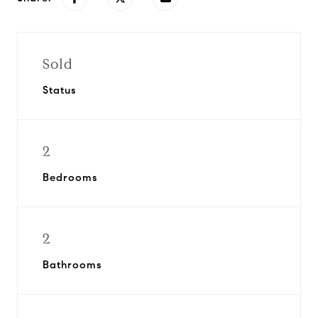
Sold
Status
2
Bedrooms
2
Bathrooms