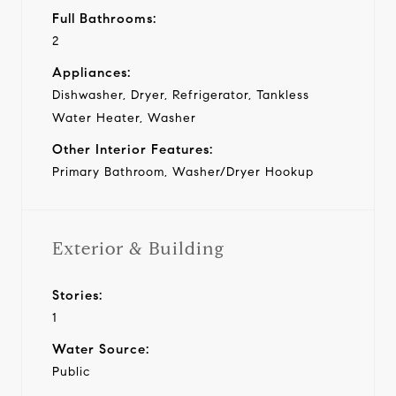
Full Bathrooms:
2
Appliances:
Dishwasher, Dryer, Refrigerator, Tankless
Water Heater, Washer
Other Interior Features:
Primary Bathroom, Washer/Dryer Hookup
Exterior & Building
Stories:
1
Water Source:
Public