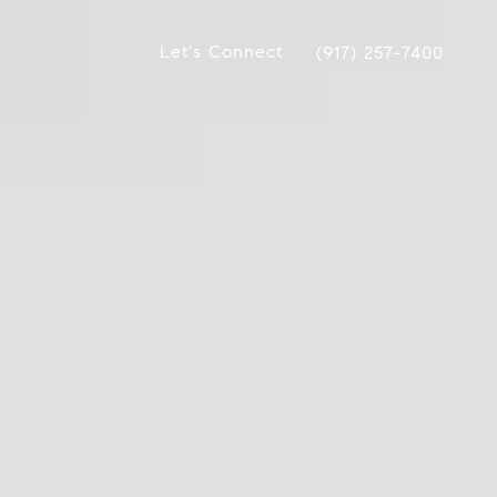
Let's Connect
(917) 257-7400