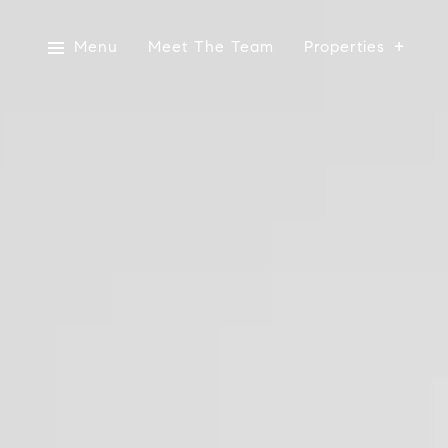
Menu
Meet The Team
Properties